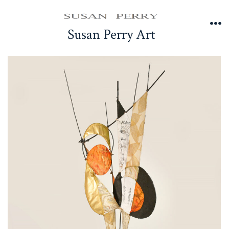
Skip
to
Susan Perry Art
Me
content